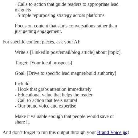
- Calls-to-action that guide readers to appropriate lead
magnets
- Simple repurposing strategy across platforms
Focus on content that starts conversations rather than
just getting engagement.
For specific content pieces, ask your AI:
Write a [LinkedIn post/email/blog article] about [topic].
Target: [Your ideal prospects]
Goal: [Drive to specific lead magnet/build authority]
Include:
- Hook that grabs attention immediately
- Educational value that helps the reader
- Call-to-action that feels natural
- Our brand voice and expertise
Make it valuable enough that people would save or
share it.
And don’t forget to run this output through your
Brand Voice jig
!