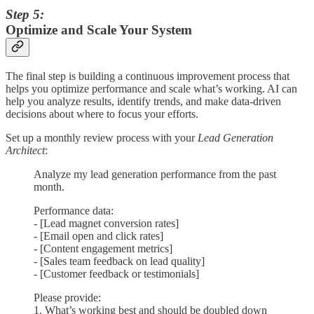
Step 5:
Optimize and Scale Your System
The final step is building a continuous improvement process that
helps you optimize performance and scale what’s working. AI can
help you analyze results, identify trends, and make data-driven
decisions about where to focus your efforts.
Set up a monthly review process with your
Lead Generation
Architect
:
Analyze my lead generation performance from the past
month.
Performance data:
- [Lead magnet conversion rates]
- [Email open and click rates]
- [Content engagement metrics]
- [Sales team feedback on lead quality]
- [Customer feedback or testimonials]
Please provide:
1. What’s working best and should be doubled down