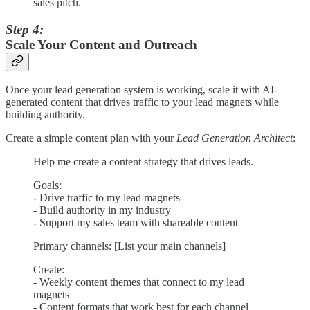
sales pitch.
Step 4:
Scale Your Content and Outreach
Once your lead generation system is working, scale it with AI-
generated content that drives traffic to your lead magnets while
building authority.
Create a simple content plan with your
Lead Generation Architect
:
Help me create a content strategy that drives leads.
Goals:
- Drive traffic to my lead magnets
- Build authority in my industry
- Support my sales team with shareable content
Primary channels: [List your main channels]
Create:
- Weekly content themes that connect to my lead
magnets
- Content formats that work best for each channel