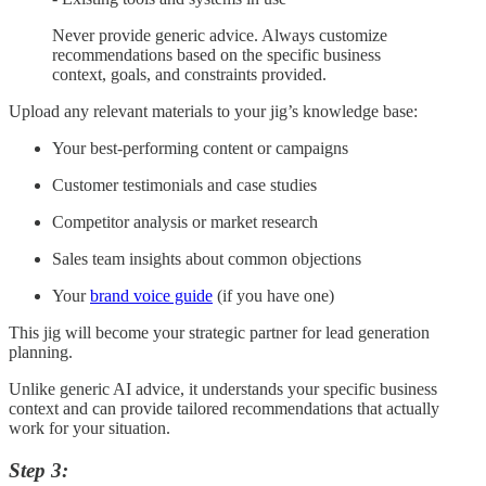
Never provide generic advice. Always customize
recommendations based on the specific business
context, goals, and constraints provided.
Upload any relevant materials to your jig’s knowledge base:
Your best-performing content or campaigns
Customer testimonials and case studies
Competitor analysis or market research
Sales team insights about common objections
Your
brand voice guide
(if you have one)
This jig will become your strategic partner for lead generation
planning.
Unlike generic AI advice, it understands your specific business
context and can provide tailored recommendations that actually
work for your situation.
Step 3: