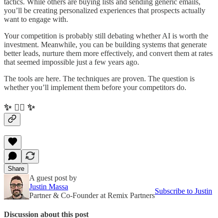
tactics. While others are buying lists and sending generic emails,
you’ll be creating personalized experiences that prospects actually
want to engage with.
Your competition is probably still debating whether AI is worth the
investment. Meanwhile, you can be building systems that generate
better leads, nurture them more effectively, and convert them at rates
that seemed impossible just a few years ago.
The tools are here. The techniques are proven. The question is
whether you’ll implement them before your competitors do.
✨ ✌🏻 ✨
Share
A guest post by
Justin Massa
Subscribe to Justin
Partner & Co-Founder at Remix Partners
Discussion about this post