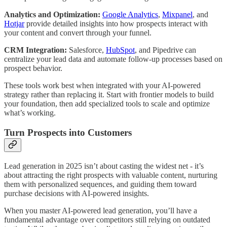
Analytics and Optimization:
Google Analytics
,
Mixpanel
, and
Hotjar
provide detailed insights into how prospects interact with
your content and convert through your funnel.
CRM Integration:
Salesforce,
HubSpot
, and Pipedrive can
centralize your lead data and automate follow-up processes based on
prospect behavior.
These tools work best when integrated with your AI-powered
strategy rather than replacing it. Start with frontier models to build
your foundation, then add specialized tools to scale and optimize
what’s working.
Turn Prospects into Customers
Lead generation in 2025 isn’t about casting the widest net - it’s
about attracting the right prospects with valuable content, nurturing
them with personalized sequences, and guiding them toward
purchase decisions with AI-powered insights.
When you master AI-powered lead generation, you’ll have a
fundamental advantage over competitors still relying on outdated