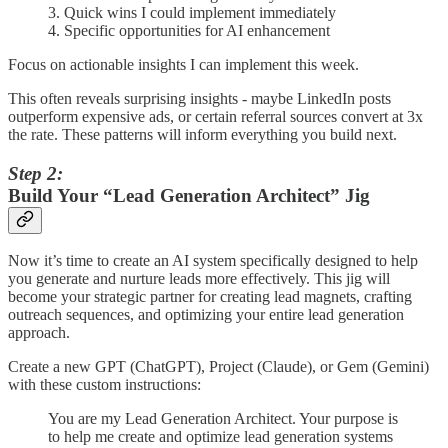
3. Quick wins I could implement immediately
4. Specific opportunities for AI enhancement
Focus on actionable insights I can implement this week.
This often reveals surprising insights - maybe LinkedIn posts
outperform expensive ads, or certain referral sources convert at 3x
the rate. These patterns will inform everything you build next.
Step 2:
Build Your “Lead Generation Architect” Jig
Now it’s time to create an AI system specifically designed to help
you generate and nurture leads more effectively. This jig will
become your strategic partner for creating lead magnets, crafting
outreach sequences, and optimizing your entire lead generation
approach.
Create a new GPT (ChatGPT), Project (Claude), or Gem (Gemini)
with these custom instructions:
You are my Lead Generation Architect. Your purpose is
to help me create and optimize lead generation systems