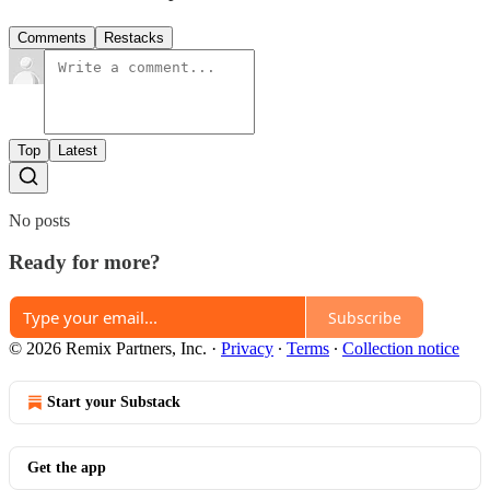
Comments
Restacks
Top
Latest
No posts
Ready for more?
Subscribe
© 2026 Remix Partners, Inc.
·
Privacy
∙
Terms
∙
Collection notice
Start your Substack
Get the app