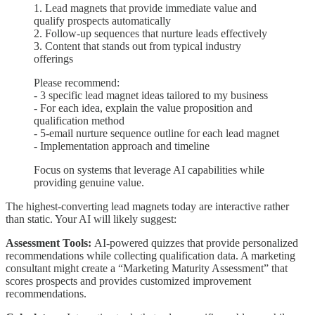
1. Lead magnets that provide immediate value and
qualify prospects automatically
2. Follow-up sequences that nurture leads effectively
3. Content that stands out from typical industry
offerings
Please recommend:
- 3 specific lead magnet ideas tailored to my business
- For each idea, explain the value proposition and
qualification method
- 5-email nurture sequence outline for each lead magnet
- Implementation approach and timeline
Focus on systems that leverage AI capabilities while
providing genuine value.
The highest-converting lead magnets today are interactive rather
than static. Your AI will likely suggest:
Assessment Tools:
AI-powered quizzes that provide personalized
recommendations while collecting qualification data. A marketing
consultant might create a “Marketing Maturity Assessment” that
scores prospects and provides customized improvement
recommendations.