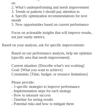
on
2. What’s underperforming and needs improvement
3. Trends or patterns I should pay attention to
4. Specific optimization recommendations for next
month
5. New opportunities based on current performance
Focus on actionable insights that will improve results,
not just vanity metrics.
Based on your analysis, ask for specific improvements:
Based on our performance analysis, help me optimize
[specific area that needs improvement].
Current situation: [Describe what’s not working]
Goal: [What you want to achieve]
Constraints: [Time, budget, or resource limitations]
Please provide:
- 3 specific strategies to improve performance
- Implementation steps for each strategy
- How to measure success
- Timeline for seeing results
- Potential risks and how to mitigate them