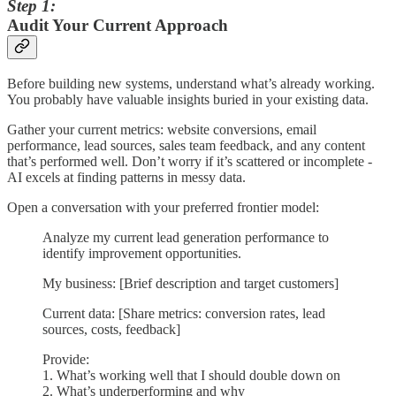
Step 1:
Audit Your Current Approach
Before building new systems, understand what’s already working.
You probably have valuable insights buried in your existing data.
Gather your current metrics: website conversions, email
performance, lead sources, sales team feedback, and any content
that’s performed well. Don’t worry if it’s scattered or incomplete -
AI excels at finding patterns in messy data.
Open a conversation with your preferred frontier model:
Analyze my current lead generation performance to
identify improvement opportunities.
My business: [Brief description and target customers]
Current data: [Share metrics: conversion rates, lead
sources, costs, feedback]
Provide:
1. What’s working well that I should double down on
2. What’s underperforming and why