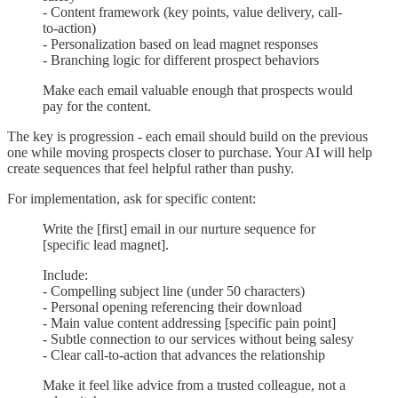
- Content framework (key points, value delivery, call-
to-action)
- Personalization based on lead magnet responses
- Branching logic for different prospect behaviors
Make each email valuable enough that prospects would
pay for the content.
The key is progression - each email should build on the previous
one while moving prospects closer to purchase. Your AI will help
create sequences that feel helpful rather than pushy.
For implementation, ask for specific content:
Write the [first] email in our nurture sequence for
[specific lead magnet].
Include:
- Compelling subject line (under 50 characters)
- Personal opening referencing their download
- Main value content addressing [specific pain point]
- Subtle connection to our services without being salesy
- Clear call-to-action that advances the relationship
Make it feel like advice from a trusted colleague, not a