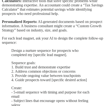
Calculators:
Interactive tools that solve specific problems while
demonstrating expertise. An accountant could create a “Tax Savings
Calculator” that estimates potential savings while identifying
prospects who need professional help.
Personalized Reports:
AI-generated documents based on prospect
information. A business consultant might create a “Custom Growth
Strategy” based on industry, size, and goals.
For each lead magnet, ask your AI to design the complete follow-up
sequence:
Design a nurture sequence for prospects who
completed my [specific lead magnet].
Sequence goals:
1. Build trust and demonstrate expertise
2. Address common objections or concerns
3. Provide ongoing value between touchpoints
4. Guide prospects toward [specific desired action]
Create:
- 5-email sequence with timing and purpose for each
email
- Subject lines that encourage opens without feeling
salesy