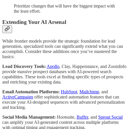
Prioritize changes that will have the biggest impact with
the least effort.
Extending Your AI Arsenal
While frontier models provide the strategic foundation for lead
generation, specialized tools can significantly extend what you can
accomplish. Consider these additions once you’ve mastered the
basics:
Lead Discovery Tools:
Apollo
, Clay, Happenstance, and ZoomInfo
provide massive prospect databases with AI-powered search
capabilities. These tools excel at finding specific types of prospects
and enriching your existing data.
Email Automation Platforms:
HubSpot
,
Mailchimp
, and
ActiveCampaign
offer sophisticated automation features that can
execute your AI-designed sequences with advanced personalization
and tracking.
Social Media Management:
Hootsuite,
Buffer
, and
Sprout Social
can amplify your AI-generated content across multiple platforms
with optimal timing and engagement tracking.