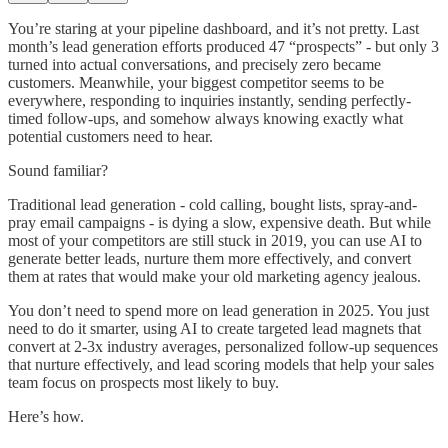
You’re staring at your pipeline dashboard, and it’s not pretty. Last
month’s lead generation efforts produced 47 “prospects” - but only 3
turned into actual conversations, and precisely zero became
customers. Meanwhile, your biggest competitor seems to be
everywhere, responding to inquiries instantly, sending perfectly-
timed follow-ups, and somehow always knowing exactly what
potential customers need to hear.
Sound familiar?
Traditional lead generation - cold calling, bought lists, spray-and-
pray email campaigns - is dying a slow, expensive death. But while
most of your competitors are still stuck in 2019, you can use AI to
generate better leads, nurture them more effectively, and convert
them at rates that would make your old marketing agency jealous.
You don’t need to spend more on lead generation in 2025. You just
need to do it smarter, using AI to create targeted lead magnets that
convert at 2-3x industry averages, personalized follow-up sequences
that nurture effectively, and lead scoring models that help your sales
team focus on prospects most likely to buy.
Here’s how.