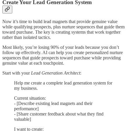
Create Your Lead Generation System
Now it’s time to build lead magnets that provide genuine value
while qualifying prospects, plus nurture sequences that guide them
toward purchase. The key is creating systems that work together
rather than isolated tactics.
Most likely, you’re losing 90% of your leads because you don’t
follow up effectively. AI can help you create personalized nurture
sequences that guide prospects toward purchase while providing
genuine value at each touchpoint.
Start with your
Lead Generation Architect
:
Help me create a complete lead generation system for
my business.
Current situation:
- [Describe existing lead magnets and their
performance]
- [Share customer feedback about what they find
valuable]
I want to create: