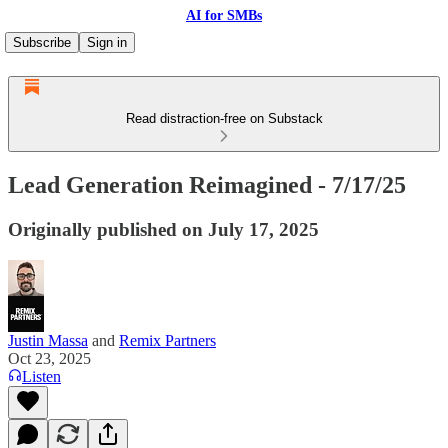
AI for SMBs
Subscribe
Sign in
Read distraction-free on Substack
Lead Generation Reimagined - 7/17/25
Originally published on July 17, 2025
Justin Massa
and
Remix Partners
Oct 23, 2025
Listen